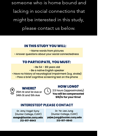
someone who is home bound and
lacking in social connections that
might be interested in this study,
please contact us below.