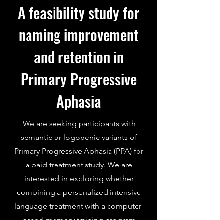
A feasibility study for
naming improvement
and retention in
Primary Progressive
Aphasia
We are seeking participants with
semantic or logopenic variants of
Primary Progressive Aphasia (PPA) for
a paid treatment study. We are
interested in exploring whether
combining a personalized intensive
language treatment with a computer-
based memory training program