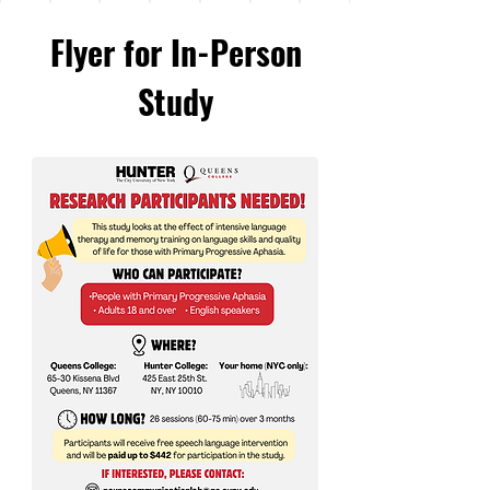
Flyer for In-Person
Study