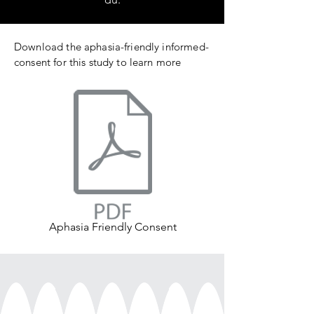
Download the aphasia-friendly informed-
consent for this study to learn more
Aphasia Friendly Consent