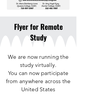
Flyer for Remote
Study
We are now running the
study virtually.
You can now participate
from anywhere across the
United States