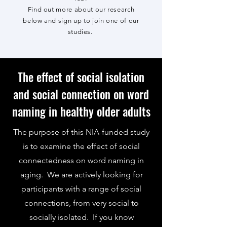
Find out more about our research
below and sign up to join one of our
studies.
The effect of social isolation
and social connection on word
naming in healthy older adults
The purpose of this NIA-funded study
is to examine the effect of social
connectedness on word naming in
aging. We are actively looking for
participants with a range of social
connections, from very social to
socially isolated. If you know