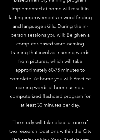
implemented at home will result in
lasting improvements in word finding
and language skills. During the in-
person sessions you will: Be given a
computer-based word-naming
training that involves naming words
from pictures, which will take
approximately 60-75 minutes to
complete. At home you will: Practice
naming words at home using a
computerized flashcard program for
at least 30 minutes per day.
The study will take place at one of
two research locations within the City
University of New York. Participants