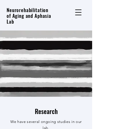
Neurorehabilitation
of Aging and Aphasia
Lab
Research
We have several ongoing studies in our
lab.