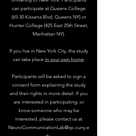
can participate at Queens College
(65-30 Kissena Blvd, Queens NY) or
Hunter College (425 East 25th Street,
Manhattan NY).
If you live in New York City, the study
can take place
in your own home
.
Participants will be asked to sign a
consent form explaining the study
and their rights in more detail. If you
are interested in participating, or
know someone who may be
interested, please contact us at
NeuroCommunicationLab@qc.cuny.e
du
.