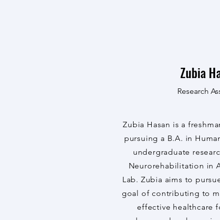
Zubia H
Research Ass
Zubia Hasan is a freshma
pursuing a B.A. in Human
undergraduate research
Neurorehabilitation in
Lab. Zubia aims to pursu
goal of contributing to 
effective healthcare 