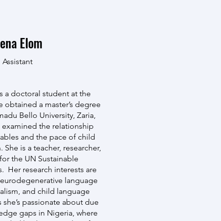
ena Elom
 Assistant
 a doctoral student at the
e obtained a master’s degree
adu Bello University, Zaria,
 examined the relationship
ables and the pace of child
 She is a teacher, researcher,
for the UN Sustainable
 Her research interests are
neurodegenerative language
ualism, and child language
 she’s passionate about due
ledge gaps in Nigeria, where