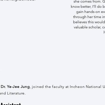
she comes from. Gu
know better, I’ll do 
gain hands-on e
through her time i
believes this wou
valuable scholar, 
w
,
Dr. Ye-Jee Jung
, joined the faculty at Incheon National 
and Literature.