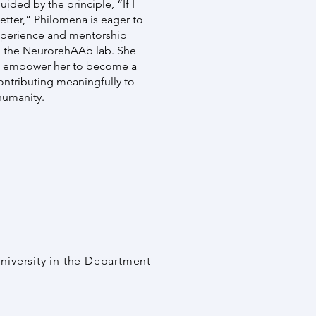
ided by the principle, “If I
better,” Philomena is eager to
xperience and mentorship
n the NeurorehAAb lab. She
ld empower her to become a
contributing meaningfully to
humanity.
University in the Department