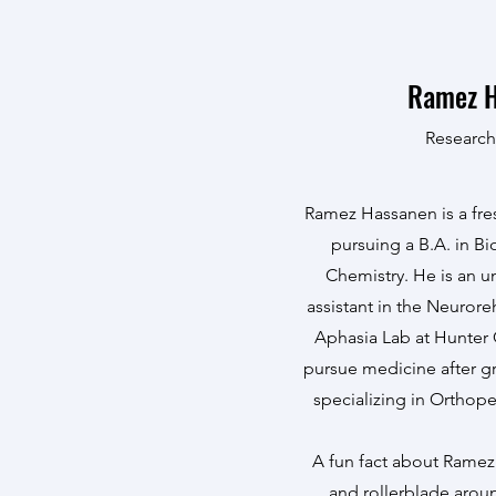
Ramez 
Research
Ramez Hassanen is a fr
pursuing a B.A. in B
Chemistry. He is an 
assistant in the Neurore
Aphasia Lab at Hunter
pursue medicine after g
specializing in Orthop
A fun fact about Ramez 
and rollerblade aro