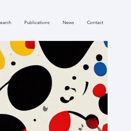
earch
Publications
News
Contact