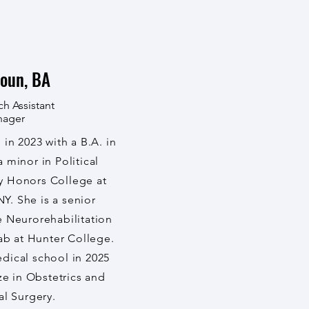
oun, BA
ch Assistant
nager
in 2023 with a B.A. in
minor in Political
y Honors College at
Y. She is a senior
he Neurorehabilitation
ab at Hunter College.
edical school in 2025
ze in Obstetrics and
l Surgery.