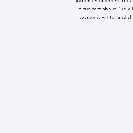
underserved and margina
A fun fact about Zubia i
season is winter and s