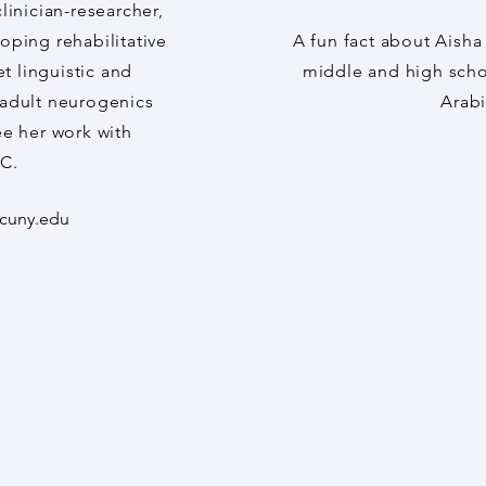
clinician-researcher,
oping rehabilitative
A fun fact about Aisha
t linguistic and
middle and high scho
n adult neurogenics
Arab
ee her work with
C.
cuny.edu