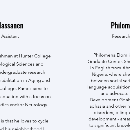
Hassanen
Philom
 Assistant
Research
Philomena Elom is
eshman at Hunter College
Graduate Center. Sh
iological Sciences and
in English from Ahm
undergraduate research
Nigeria, where she
habilitation in Aging and
between social vari
language acquisition.
 College. Ramez aims to
and advocate 
raduating with a focus on
Development Goals.
edics and/or Neurology.
aphasia and other 
disorders, biling
development - areas
is that he loves to cycle
to significant know
und his neighborhood!