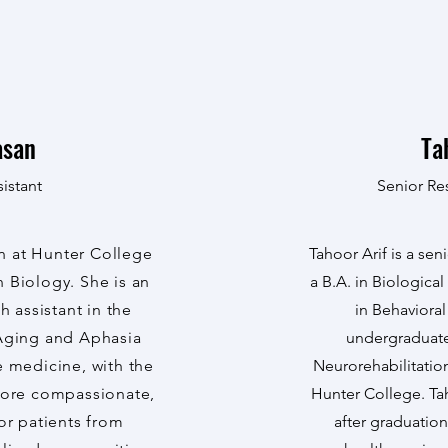
asan
Ta
istant
Senior Re
n at Hunter College
Tahoor Arif is a se
 Biology. She is an
a B.A. in Biologica
 assistant in the
in Behaviora
 Aging and Aphasia
undergraduate 
e medicine, with the
Neurorehabilitatio
more compassionate,
Hunter College. Ta
for patients from
after graduation