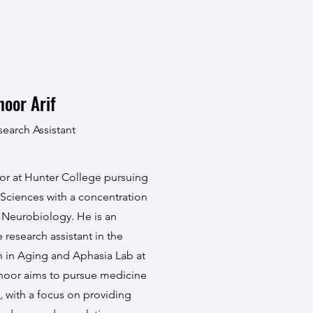
hoor Arif
search Assistant
nior at Hunter College pursuing
l Sciences with a concentration
l Neurobiology. He is an
research assistant in the
n in Aging and Aphasia Lab at
hoor aims to pursue medicine
, with a focus on providing