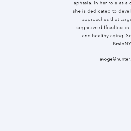
aphasia. In her role as a 
she is dedicated to devel
approaches that targe
cognitive difficulties i
and healthy aging. S
BrainNY
avoge@hunter.