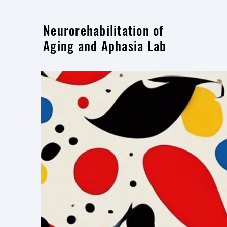
Neurorehabilitation of
Aging and Aphasia Lab