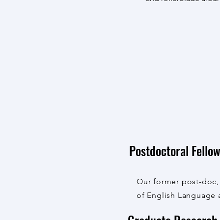
Postdoctoral Fello
Our former post-doc
of English Language 