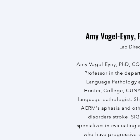
Amy Vogel-Eyny, 
Lab Direc
Amy Vogel-Eyny, PhD, CCC
Professor in the depa
Language Pathology a
Hunter, College, CUNY
language pathologist. She
ACRM's aphasia and ot
disorders stroke ISIG
specializes in evaluating 
who have progressive 