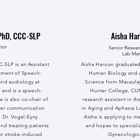
PhD, CCC-SLP
Aisha Har
tor
Senior Resear
Lab Ma
-SLP is an Assistant
Aisha Haroun graduated 
rtment of Speech-
Human Biology and a 
nd audiology at
Science from Macaula
 and is a speech-
Hunter College, CUN
 is also co-chair of
research assistant in t
her communication
in Aging and Aphasia L
. Dr. Vogel-Eyny
Aisha is applying to m
and treating patients
and hopes to speciali
or stroke-induced
Gynecologica