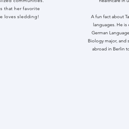
lized communities.
healthcare in 
s that her favorite
he loves sledding!
A fun fact about Ta
languages. He is 
German Language a
Biology major, and 
abroad in Berlin 