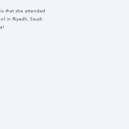
 is that she attended
ol in Riyadh, Saudi
ia!