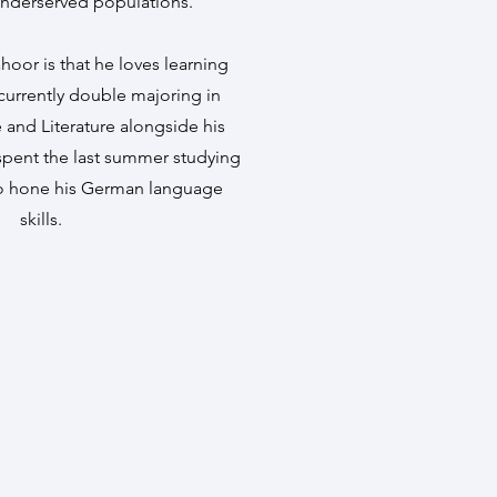
underserved populations.
hoor is that he loves learning
currently double majoring in
nd Literature alongside his
spent the last summer studying
to hone his German language
skills.