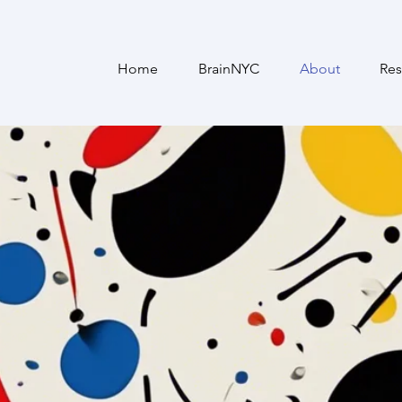
Home
BrainNYC
About
Res
The NeurorehAAb Lab