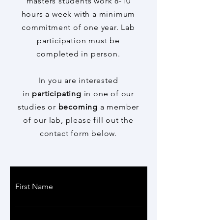
masters students work 8-10
hours a week with a minimum
commitment of one year. Lab
participation must be
completed in person.
In you are interested
in
participating
in one of our
studies or
becoming
a member
of our lab, please fill out the
contact form below.
avoge@hunter.cuny.edu
First Name
212-481-7687