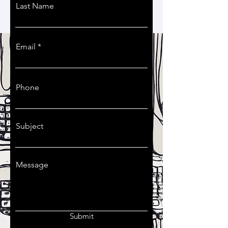
You can also contact us by filling
Last Name
this contact form:
Email
Phone
Subject
Message
Submit