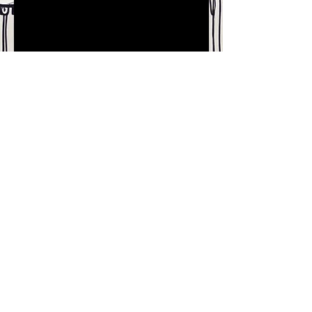
Join our mailing list for updates
on publications and events
Enter your email here
Join