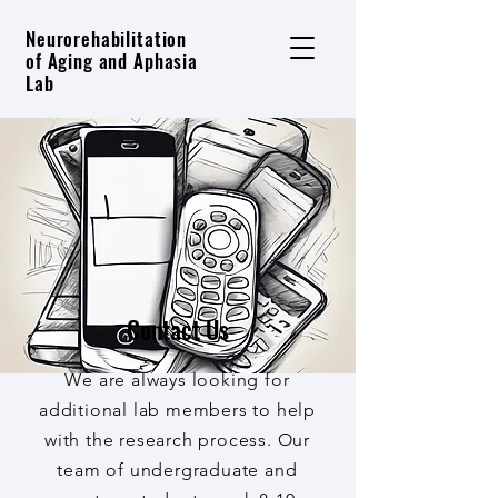
Neurorehabilitation
of Aging and Aphasia
Lab
Contact Us
We are always looking for
additional lab members to help
with the research process. Our
team of undergraduate and