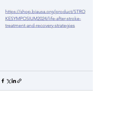
https://shop.biausa.org/product/STRO
KESYMPOSIUM2024/life-after-stroke-
treatment-and-recovery-strategies
See All
Recent Posts