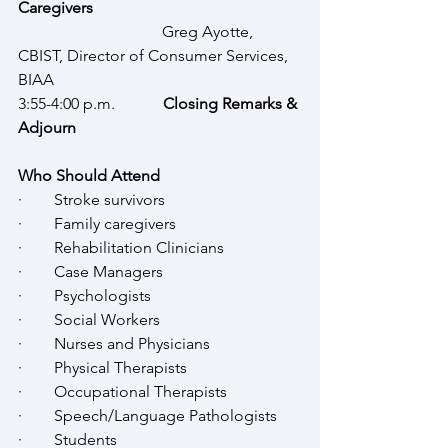
Caregivers
Greg Ayotte, 
CBIST, Director of Consumer Services, 
BIAA
3:55-4:00 p.m.
            Closing Remarks & 
Adjourn
Who Should Attend
·        Stroke survivors
·        Family caregivers
·        Rehabilitation Clinicians
·        Case Managers
·        Psychologists
·        Social Workers
·        Nurses and Physicians
·        Physical Therapists
·        Occupational Therapists
·        Speech/Language Pathologists
·        Students