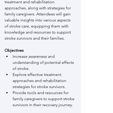
treatment and rehabilitation 
approaches, along with strategies for 
family caregivers. Attendees will gain 
valuable insights into various aspects 
of stroke care, equipping them with 
knowledge and resources to support 
stroke survivors and their families. 
Objectives
Increase awareness and 
understanding of potential effects 
of stroke.
Explore effective treatment 
approaches and rehabilitation 
strategies for stroke survivors.
Provide tools and resources for 
family caregivers to support stroke 
survivors in their recovery journey.