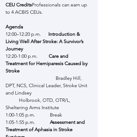
CEU Credits
Professionals can earn up 
to 4 ACBIS CEUs.
Agenda
12:00–12:20 p.m.      
Introduction & 
Living Well After Stroke: A Survivor’s 
Journey
12:20-1:00 p.m.         
Care and 
Treatment for
Hemiparesis Caused by 
Stroke
              			 Bradley Hill, 
DPT, NCS, Clinical Leader, Stroke Unit 
and Lindsey 					
	 Holbrook, OTD, OTR/L, 
Sheltering Arms Institute
1:00-1:05 p.m.            Break
1:05-1:55 p.m.            
Assessment and 
Treatment of Aphasia in Stroke 
Survivors