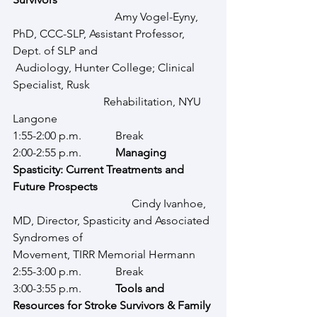
                                    Amy Vogel-Eyny, 
PhD, CCC-SLP, Assistant Professor, 
Dept. of SLP and 				 
 Audiology, Hunter College; Clinical 
Specialist, Rusk                                      	
			  Rehabilitation, NYU 
Langone
1:55-2:00 p.m.            Break
2:00-2:55 p.m.            
Managing 
Spasticity: Current Treatments and 
Future Prospects
              			  Cindy Ivanhoe, 
MD, Director, Spasticity and Associated 
Syndromes of 				  
Movement, TIRR Memorial Hermann
2:55-3:00 p.m.            Break
3:00-3:55 p.m.            
Tools and 
Resources for Stroke Survivors & Family 