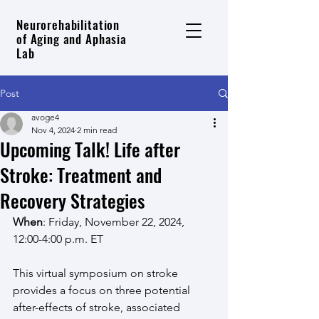
Neurorehabilitation
of Aging and Aphasia
Lab
Post
avoge4
Nov 4, 2024
2 min read
Upcoming Talk! Life after
Stroke: Treatment and
Recovery Strategies
When
: Friday, November 22, 2024, 
12:00-4:00 p.m. ET
This virtual symposium on stroke 
provides a focus on three potential 
after-effects of stroke, associated 